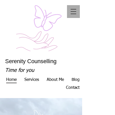
Serenity Counselling
Time for you
Home
Services
About Me
Blog
Contact