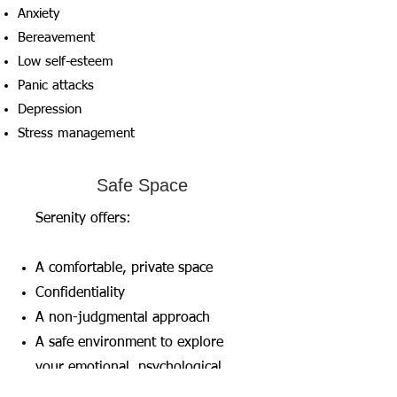
Anxiety
Bereavement
Low self-esteem
Panic attacks
Depression
Stress management
Safe Space
Serenity offers:
A comfortable, private space
Confidentiality
A non-judgmental approach
A safe environment to explore
your emotional, psychological,
and behavioural difficulties.