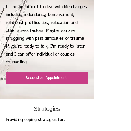
It can be difficult to deal with life changes
including redundancy, bereavement,
relationship difficulties, relocation and
other stress factors. Maybe you are
struggling with past difficulties or trauma.
If you're ready to talk, I'm ready to listen
and I can offer individual or couples
counselling.
Request an Appointment
Strategies
Providing coping strategies for: