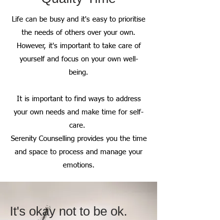
Life can be busy and it's easy to prioritise
the needs of others over your own.
However, it's important to take care of
yourself and focus on your own well-
being.
It is important to find ways to address
your own needs and make time for self-
care.
Serenity Counselling provides you the time
and space to process and manage your
emotions.
It's okay not to be ok.