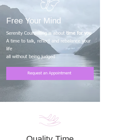
Free Your Mind
Serenity Counselling is about
time for you
A time to talk, reflect and rebalance your
life
all without being judged
Request an Appointment
Quality Time