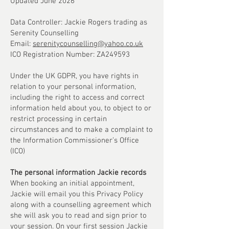
Updated June 2026
Data Controller: Jackie Rogers trading as
Serenity Counselling
Email:
serenitycounselling@yahoo.co.uk
ICO Registration Number: ZA249593
Under the UK GDPR, you have rights in
relation to your personal information,
including the right to access and correct
information held about you, to object to or
restrict processing in certain
circumstances and to make a complaint to
the Information Commissioner’s Office
(ICO)
The personal information Jackie records
When booking an initial appointment,
Jackie will email you this Privacy Policy
along with a counselling agreement which
she will ask you to read and sign prior to
your session. On your first session Jackie