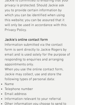
Jackie is committed to ensuring that your
privacy is protected. Should Jackie ask
you to provide certain information by
which you can be identified when using
this website; you can be assured that it
will only be used in accordance with this
Privacy Policy.
Jackie’s online contact form
Information submitted via the contact
form is sent directly to Jackie Rogers by
email and is used solely for the purpose of
responding to enquiries and arranging
appointments only.
When you use the online contact form,
Jackie may collect, use and store the
following types of personal data:
Name
Telephone number
Email address
Information relevant to your referral
Other information you choose to send to