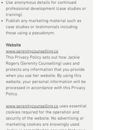
Use anonymous details for continued
professional development (case studies or
training).
Publish any marketing material such as
case studies or testimonials including
those using a pseudonym.
Website
www.serenitycounselling.co
This Privacy Policy sets out how Jackie
Rogers (Serenity Counselling) uses and
protects any information that you provide
when you use her website. By using this
website, your personal information will be
processed in accordance with this Privacy
Policy.
www.serenitycounselling.co
uses essential
cookies required for the operation and
security of the website. No advertising or
marketing cookies are knowingly used.