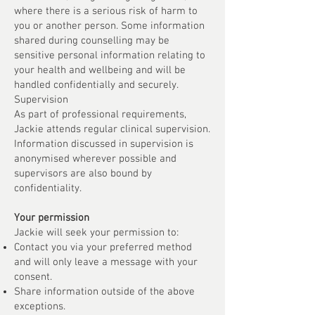
where there is a serious risk of harm to
you or another person. Some information
shared during counselling may be
sensitive personal information relating to
your health and wellbeing and will be
handled confidentially and securely.
Supervision
As part of professional requirements,
Jackie attends regular clinical supervision.
Information discussed in supervision is
anonymised wherever possible and
supervisors are also bound by
confidentiality.
Your permission
Jackie will seek your permission to:
Contact you via your preferred method
and will only leave a message with your
consent.
Share information outside of the above
exceptions.