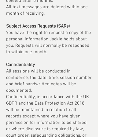
deleted after 6 months.
All text messages are deleted within one
month of receiving.
Subject Access Requests (SARs)
You have the right to request a copy of the
personal information Jackie holds about
you. Requests will normally be responded
to within one month.
Confidentiality
All sessions will be conducted in
confidence, the date, time, session number
and brief handwritten notes will be
documented.
Confidentiality, in accordance with the UK
GDPR and the Data Protection Act 2018,
will be maintained in relation to all
records except where you have given
permission for information to be shared,
or where disclosure is required by law,
court order, safeguarding obligations, or