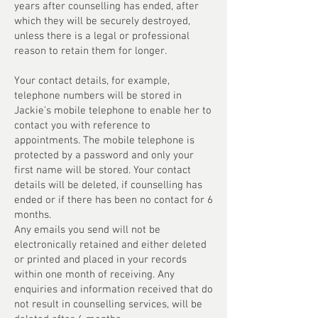
years after counselling has ended, after
which they will be securely destroyed,
unless there is a legal or professional
reason to retain them for longer.
Your contact details, for example,
telephone numbers will be stored in
Jackie’s mobile telephone to enable her to
contact you with reference to
appointments. The mobile telephone is
protected by a password and only your
first name will be stored. Your contact
details will be deleted, if counselling has
ended or if there has been no contact for 6
months.
Any emails you send will not be
electronically retained and either deleted
or printed and placed in your records
within one month of receiving. Any
enquiries and information received that do
not result in counselling services, will be