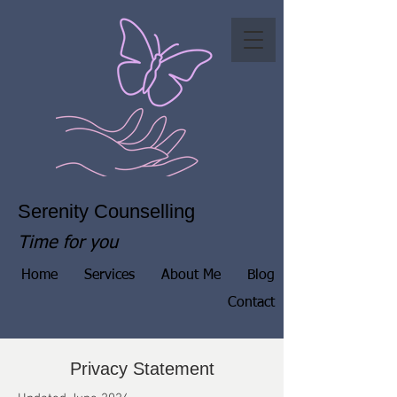
Serenity Counselling
Time for you
Home
Services
About Me
Blog
Contact
Privacy Statement