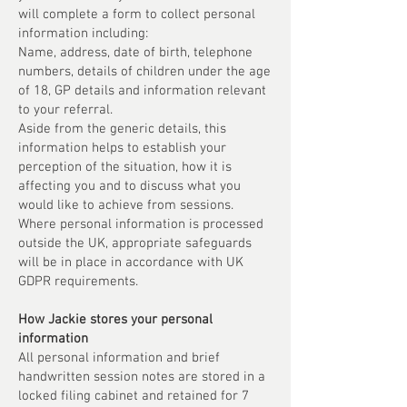
will complete a form to collect personal
information including:
Name, address, date of birth, telephone
numbers, details of children under the age
of 18, GP details and information relevant
to your referral.
Aside from the generic details, this
information helps to establish your
perception of the situation, how it is
affecting you and to discuss what you
would like to achieve from sessions.
Where personal information is processed
outside the UK, appropriate safeguards
will be in place in accordance with UK
GDPR requirements.
How Jackie stores your personal
information
All personal information and brief
handwritten session notes are stored in a
locked filing cabinet and retained for 7