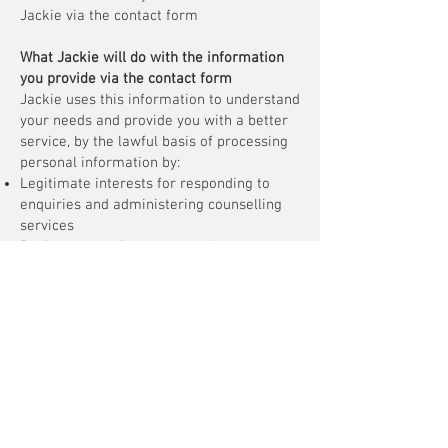
Jackie via the contact form
What Jackie will do with the information
you provide via the contact form
Jackie uses this information to understand
your needs and provide you with a better
service, by the lawful basis of processing
personal information by:
Legitimate interests for responding to
enquiries and administering counselling
services
Performance of a contract, where
counselling services are provided
Explicit consent for processing special
category data relating to health and
wellbeing
Security
Upon receipt of your personal data Jackie
is committed to ensuring that your
information is secure. In order to prevent